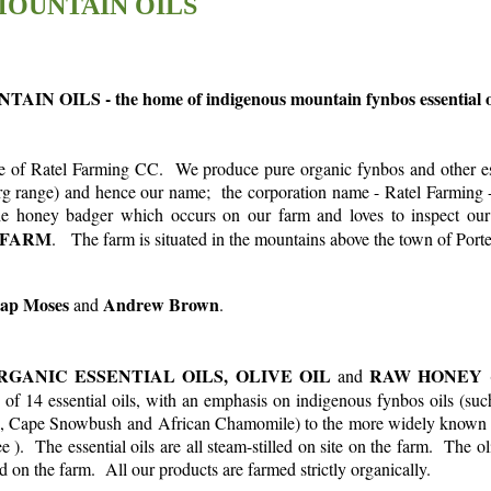
OUNTAIN OILS
N OILS - the home of indigenous mountain fynbos essential oi
e of R
atel Farming CC. We produce pure organic fynbos and other ess
g range) and hence our name; the corporation name - Ratel Farming - r
the honey badger which occurs on our farm and loves to inspect 
 FARM
. The farm is situated in the mountains above the town of Porte
ap Moses
Andrew Brown
and
.
RGANIC ESSENTIAL OILS,
OLIVE OIL
RAW HONEY
and
(
 of 14 essential oils, with an emphasis on indigenous fynbos oils (suc
 Cape Snowbush and African Chamomile) to the more widely known 
). The essential oils are all steam-stilled on site on the farm. The ol
led on the farm. All our products are farmed strictly organically.