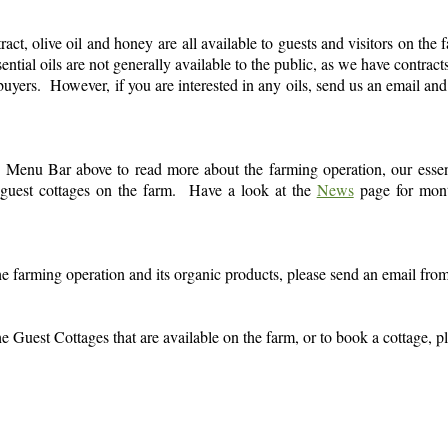
tract, olive oil and honey are all available to guests and visitors on the 
ntial oils are not generally available to the public, as we have contracts
to buyers. However, if you are interested in any oils, send us an email an
he Menu Bar above to read more about the farming operation, our essen
e guest cottages on the farm. Have a look at the
News
page for mon
he farming operation and its organic products, please send an email fro
e Guest Cottages that are available on the farm, or to book a cottage, pl