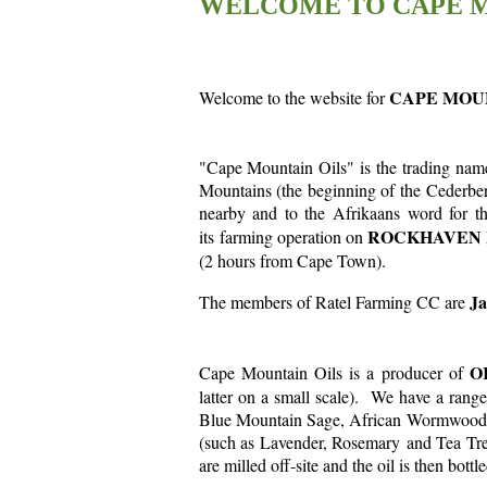
WELCOME TO CAPE M
CAPE MOUNTAI
Welcome to the website for
"Cape Mountain Oils" is the trading nam
Mountains (the beginning of the Cederber
nearby and to the Afrikaans word for 
ROCKHAVEN
its farming operation on
(2 hours from Cape Town).
Ja
The members of Ratel Farming CC are
O
Cape Mountain Oils
is a producer of
latter on a small scale). We have a range
Blue Mountain Sage, African Wormwood,
(such as Lavender, Rosemary and Tea Tree 
are milled off-site and the oil is then bott