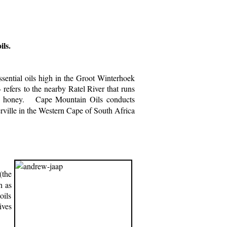
ls.
ential oils high in the Groot Winterhoek
efers to the nearby Ratel River that runs
our honey. Cape Mountain Oils conducts
rville in the Western Cape of South Africa
the
h as
oils
ives