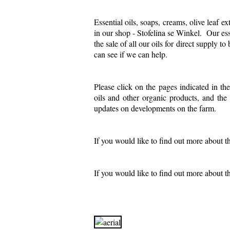
Essential oils, soaps, creams, olive leaf ex
in our shop - Stofelina se Winkel. Our esse
the sale of all our oils for direct supply 
can see if we can help.
P
lease click on the pages indicated in t
oils and other organic products, and th
updates on developments on the farm.
If you would like to find out more about t
If you would like to find out more about th