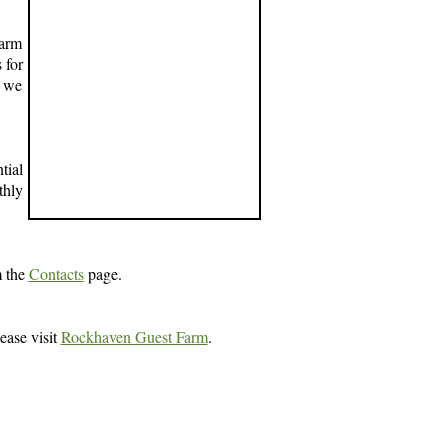
farm
 for
d we
tial
thly
m the
Contacts
page.
ease visit
Rockhaven Guest Farm
.