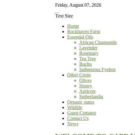
Friday
,
August
07
,
2026
Text Size
Home
Rockhaven Farm
Essential Oils
African Chamomile
Lavender
Rosemary
Tea Tree
Buchu
Indigenous Fynbos
Other Crops
Olives
Honey
Apricots
Sutherlandia
Organic status
Wildlife
Guest Cottages
Contact Us
News