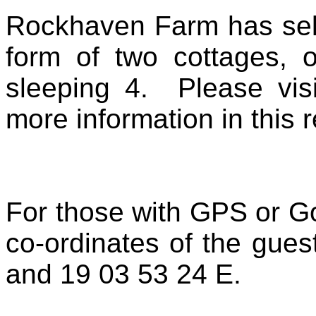
Rockhaven Farm has self
form of two cottages, 
sleeping 4. Please vis
more information in this 
For those with GPS or Go
co-ordinates of the gue
and 19 03 53 24 E.