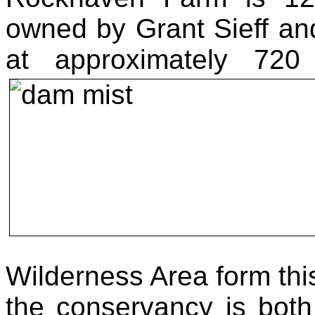
owned by Grant Sieff a
at approximately 72
Wilderness Area form th
the conservancy is both