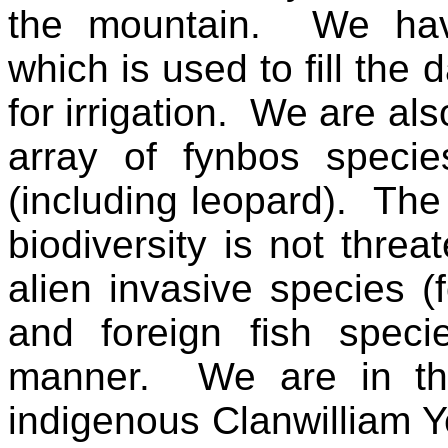
the mountain. We hav
which is used to fill the
for irrigation. We are al
array of fynbos specie
(including leopard). The
biodiversity is not thre
alien invasive species (
and foreign fish speci
manner. We are in the
indigenous Clanwilliam Ye