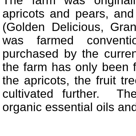
The farm was originall
apricots and pears, and
(Golden Delicious, Gran
was farmed conventi
purchased by the curre
the farm has only been f
the apricots, the fruit 
cultivated further. T
organic essential oils and