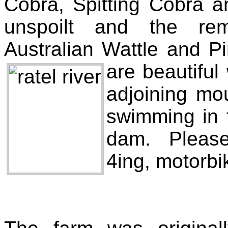
Cobra, Spitting Cobra 
unspoilt and the rem
Australian Wattle and P
are beautiful
adjoining mou
swimming in 
dam. Please 
4ing, motorbi