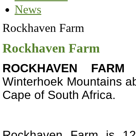
News
Rockhaven Farm
Rockhaven Farm
ROCKHAVEN FARM
i
Winterhoek Mountains abo
Cape of South Africa.
Rockhaven Farm is 120