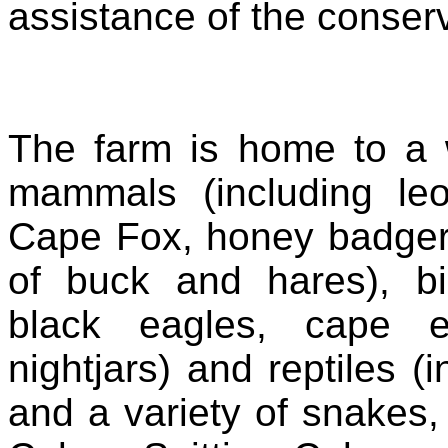
assistance of the conser
The farm is home to a 
mammals (including leo
Cape Fox, honey badger
of buck and hares), bi
black eagles, cape e
nightjars) and reptiles (
and a variety of snakes