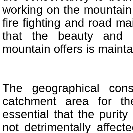
working on the mountain 
fire fighting and road m
that the beauty and na
mountain offers is maint
The geographical cons
catchment area for th
essential that the purity
not detrimentally affect