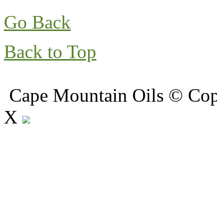
Go Back
Back to Top
Cape Mountain Oils © Copy
X