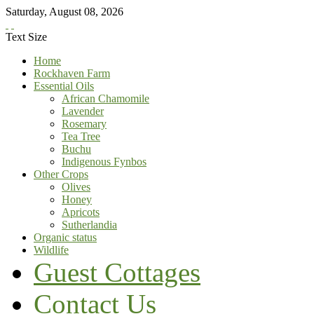
Saturday
,
August
08
,
2026
Text Size
Home
Rockhaven Farm
Essential Oils
African Chamomile
Lavender
Rosemary
Tea Tree
Buchu
Indigenous Fynbos
Other Crops
Olives
Honey
Apricots
Sutherlandia
Organic status
Wildlife
Guest Cottages
Contact Us