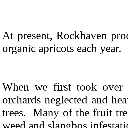
At present, Rockhaven prod
organic apricots each year.
When we first took over 
orchards neglected and hea
trees. Many of the fruit t
weed and slangbos infestat