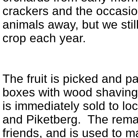
crackers and the occasio
animals away, but we stil
crop each year.
The fruit is picked and p
boxes with wood shavings
is immediately sold to lo
and Piketberg. The remai
friends, and is used to 