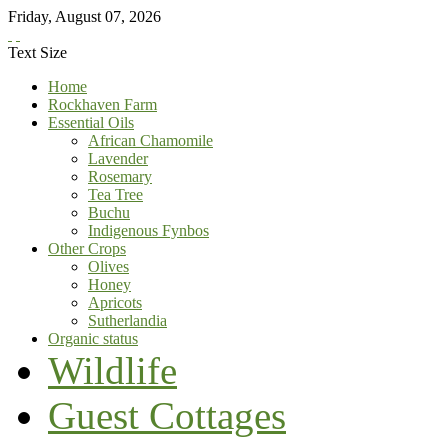
Friday
,
August
07
,
2026
Text Size
Home
Rockhaven Farm
Essential Oils
African Chamomile
Lavender
Rosemary
Tea Tree
Buchu
Indigenous Fynbos
Other Crops
Olives
Honey
Apricots
Sutherlandia
Organic status
Wildlife
Guest Cottages