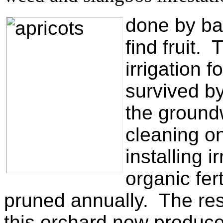
done by
ba
find fruit.
irrigation 
survived b
the ground
cleaning o
installing 
organic fert
pruned annually. The res
this orchard now produce