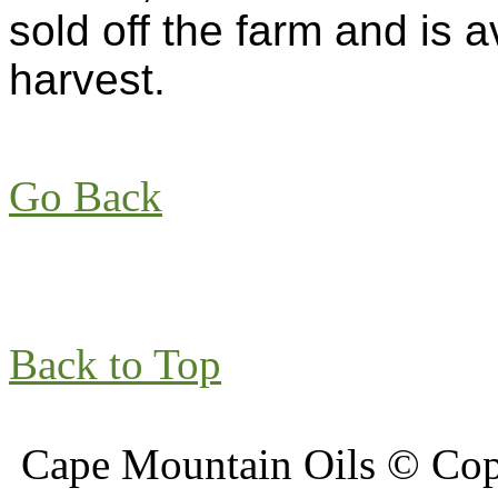
sold off the farm and is a
harvest.
Go Back
Back to Top
Cape Mountain Oils © Copy