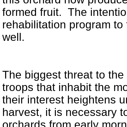
formed fruit. The intentio
rehabilitation program to
well.
The biggest threat to the
troops that inhabit the mo
their interest heightens u
harvest, it is necessary 
orchards from early morn