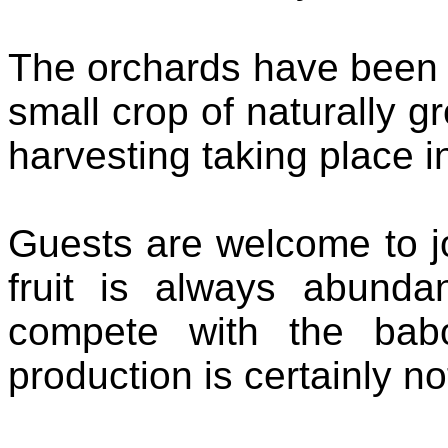
The orchards have been 
small crop of naturally g
harvesting taking place i
Guests are welcome to j
fruit is always abund
compete with the babo
production is certainly n