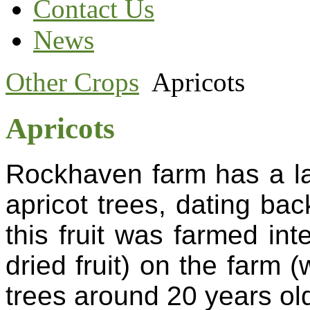
Contact Us
News
Other Crops
Apricots
Apricots
Rockhaven farm has a la
apricot trees, dating ba
this fruit was farmed int
dried fruit) on the farm
trees around 20 years ol